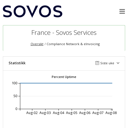
France - Sovos Services
Oversikt
Compliance Network & eInvoicing
Statistikk
Siste uke
Percent Uptime
100
50
0
Aug-02
Aug-03
Aug-04
Aug-05
Aug-06
Aug-07
Aug-08