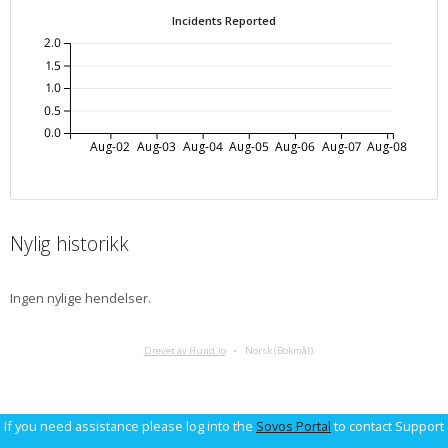
Incidents Reported
2.0
1.5
1.0
0.5
0.0
Aug-02
Aug-03
Aug-04
Aug-05
Aug-06
Aug-07
Aug-08
Nylig historikk
Ingen nylige hendelser.
Drevet av Hund.io
Norsk (Bokmål)
If you need assistance please log into the
Sovos Portal
to contact Support